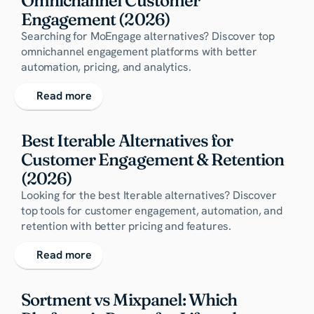
Omnichannel Customer 
Engagement (2026)
Searching for MoEngage alternatives? Discover top
omnichannel engagement platforms with better
automation, pricing, and analytics.
Read more
Best Iterable Alternatives for 
Customer Engagement & Retention 
(2026)
Looking for the best Iterable alternatives? Discover
top tools for customer engagement, automation, and
retention with better pricing and features.
Read more
Sortment vs Mixpanel: Which 