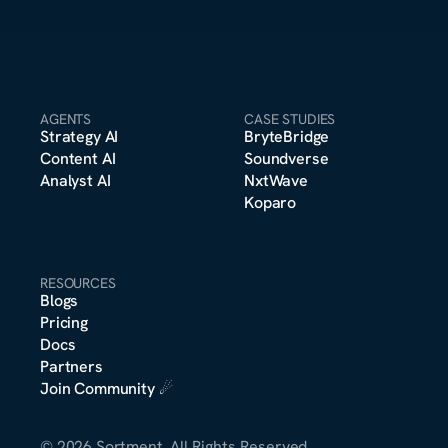
AGENTS
CASE STUDIES
Strategy A
I
BryteBridge
Content A
I
Soundverse
Analyst A
I
NxtWave
Koparo
RESOURCES
Blogs
Pricing
m
Docs
o
n
s
e
r
*
t
t
Partners
Join Community
 ☄︎
© 2026 Sortment. All Rights Reserved.