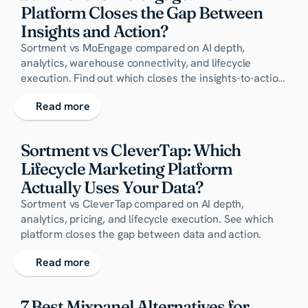
Platform Closes the Gap Between 
Insights and Action?
Sortment vs MoEngage compared on AI depth,
analytics, warehouse connectivity, and lifecycle
execution. Find out which closes the insights-to-action
gap.
Read more
Sortment vs CleverTap: Which 
Lifecycle Marketing Platform 
Actually Uses Your Data?
Sortment vs CleverTap compared on AI depth,
analytics, pricing, and lifecycle execution. See which
platform closes the gap between data and action.
Read more
7 Best Mixpanel Alternatives for 