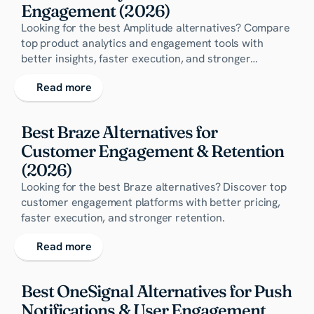
Engagement (2026)
Looking for the best Amplitude alternatives? Compare
top product analytics and engagement tools with
better insights, faster execution, and stronger
retention capabilities.
Read more
Best Braze Alternatives for 
Customer Engagement & Retention 
(2026)
Looking for the best Braze alternatives? Discover top
customer engagement platforms with better pricing,
faster execution, and stronger retention.
Read more
Best OneSignal Alternatives for Push 
Notifications & User Engagement 