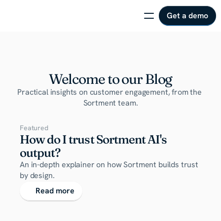
Get a demo
Welcome to our Blog
Practical insights on customer engagement, from the 
Sortment team.
Featured
How do I trust Sortment AI's 
output?
An in-depth explainer on how Sortment builds trust 
by design.
Read more