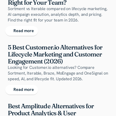
Right for Your Team?
Sortment vs Iterable compared on lifecycle marketing,
AI campaign execution, analytics depth, and pricing.
Find the right fit for your team in 2026.
Read more
5 Best Customer.io Alternatives for 
Lifecycle Marketing and Customer 
Engagement (2026)
Looking for Customer.io alternatives? Compare
Sortment, Iterable, Braze, MoEngage and OneSignal on
speed, AI, and lifecycle fit. Updated 2026.
Read more
Best Amplitude Alternatives for 
Product Analytics & User 