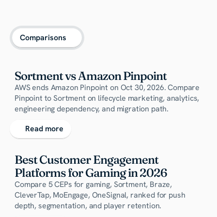
Comparisons
Sortment vs Amazon Pinpoint
AWS ends Amazon Pinpoint on Oct 30, 2026. Compare
Pinpoint to Sortment on lifecycle marketing, analytics,
engineering dependency, and migration path.
Read more
Best Customer Engagement 
Platforms for Gaming in 2026
Compare 5 CEPs for gaming, Sortment, Braze,
CleverTap, MoEngage, OneSignal, ranked for push
depth, segmentation, and player retention.