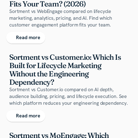
Fits Your Team? (2026)
Sortment vs WebEngage compared on lifecycle
marketing, analytics, pricing, and AI. Find which
customer engagement platform fits your team.
Read more
Sortment vs Customer.io: Which Is 
Built for Lifecycle Marketing 
Without the Engineering 
Dependency?
Sortment vs Customer.io compared on AI depth,
audience building, pricing, and lifecycle execution. See
which platform reduces your engineering dependency.
Read more
Sortment vs MoEngage: Which 