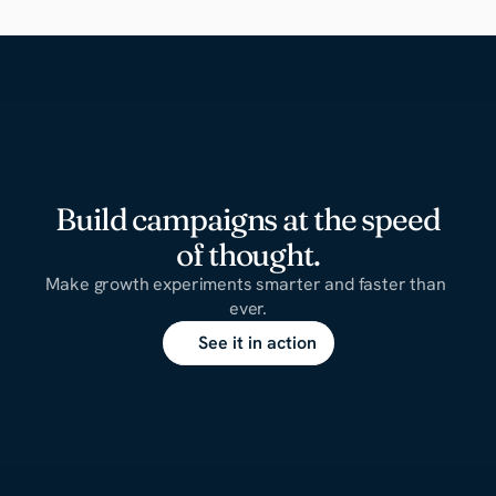
Build campaigns at the speed
of thought.
Make growth experiments smarter and faster than 
ever.
See it in action