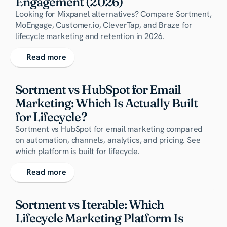
Engagement (2026)
Looking for Mixpanel alternatives? Compare Sortment,
MoEngage, Customer.io, CleverTap, and Braze for
lifecycle marketing and retention in 2026.
Read more
Sortment vs HubSpot for Email 
Marketing: Which Is Actually Built 
for Lifecycle?
Sortment vs HubSpot for email marketing compared
on automation, channels, analytics, and pricing. See
which platform is built for lifecycle.
Read more
Sortment vs Iterable: Which 
Lifecycle Marketing Platform Is 