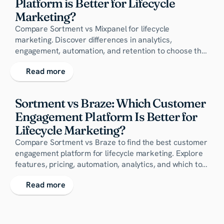
Platform is Better for Lifecycle 
Marketing?
Compare Sortment vs Mixpanel for lifecycle
marketing. Discover differences in analytics,
engagement, automation, and retention to choose the
right customer engagement platform for your
Read more
business.
Sortment vs Braze: Which Customer 
Engagement Platform Is Better for 
Lifecycle Marketing?
Compare Sortment vs Braze to find the best customer
engagement platform for lifecycle marketing. Explore
features, pricing, automation, analytics, and which tool
drives better conversions and retention.
Read more