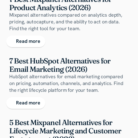
Product Analytics (2026)
Mixpanel alternatives compared on analytics depth,
pricing, autocapture, and the ability to act on data.
Find the right tool for your team.
Read more
7 Best HubSpot Alternatives for 
Email Marketing (2026)
HubSpot alternatives for email marketing compared
on pricing, automation, channels, and analytics. Find
the right lifecycle platform for your team.
Read more
5 Best Mixpanel Alternatives for 
Lifecycle Marketing and Customer 