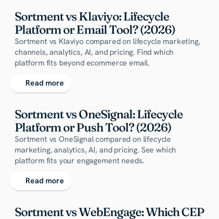
Sortment vs Klaviyo: Lifecycle 
Platform or Email Tool? (2026)
Sortment vs Klaviyo compared on lifecycle marketing,
channels, analytics, AI, and pricing. Find which
platform fits beyond ecommerce email.
Read more
Sortment vs OneSignal: Lifecycle 
Platform or Push Tool? (2026)
Sortment vs OneSignal compared on lifecycle
marketing, analytics, AI, and pricing. See which
platform fits your engagement needs.
Read more
Sortment vs WebEngage: Which CEP 