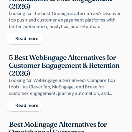
(2026)
Looking for the best OneSignal alternatives? Discover
top push and customer engagement platforms with
better automation, analytics, and retention.
Read more
5 Best WebEngage Alternatives for 
Customer Engagement & Retention 
(2026)
Looking for WebEngage alternatives? Compare top
tools like CleverTap, MoEngage, and Braze for
customer engagement, journey automation, and
retention.
Read more
Best MoEngage Alternatives for 