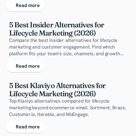
Read more
5 Best Insider Alternatives for 
Lifecycle Marketing (2026)
Compare the best Insider alternatives for lifecycle
marketing and customer engagement. Find which
platform fits your team's size, channels, and growth
stage.
Read more
5 Best Klaviyo Alternatives for 
Lifecycle Marketing (2026)
Top Klaviyo alternatives compared for lifecycle
marketing beyond ecommerce email. Sortment, Braze,
Customer.io, Iterable, and MoEngage.
Read more