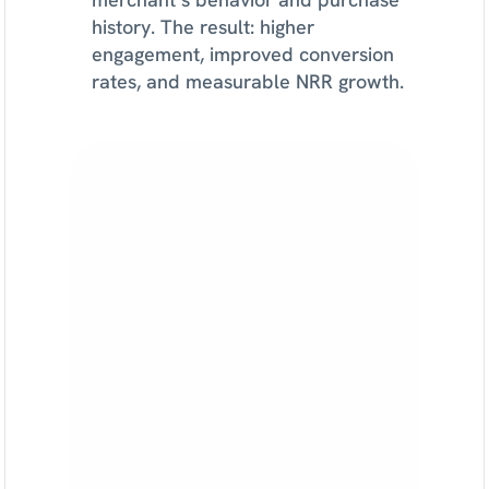
history. The result: higher 
engagement, improved conversion 
rates, and measurable NRR growth.
Find
lifecycle
growth
opportunities
with
Sortment
See
how
Strategy
AI
monitors
your
customer
data,
surfaces
growth
opportunities,
and
recommends
campaigns
tied