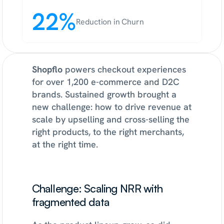
22%
Reduction in Churn
Shopflo
 powers checkout experiences 
for over 1,200 e-commerce and D2C 
brands. Sustained growth brought a 
new challenge: how to drive revenue at 
scale by upselling and cross-selling the 
right products, to the right merchants, 
at the right time.
Challenge: Scaling NRR with 
fragmented data