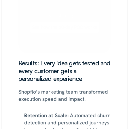
to
activation,
retention,
or
monetization.
See Strategy AI
See how the 30-day POC works
Results: Every idea gets tested and 
every customer gets a 
personalized experience
Shopflo’s marketing team transformed 
execution speed and impact.
Retention at Scale:
 Automated churn 
detection and personalized journeys 