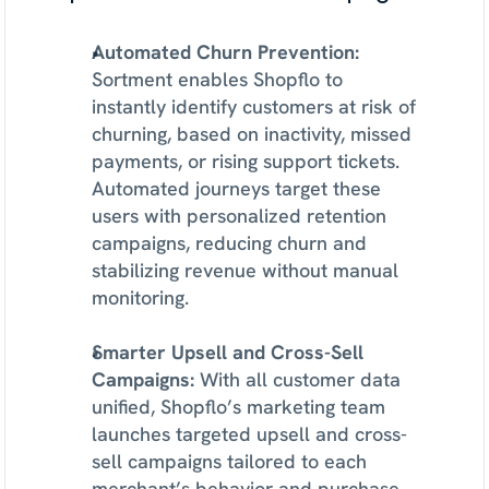
Automated Churn Prevention: 
Sortment enables Shopflo to 
instantly identify customers at risk of 
churning, based on inactivity, missed 
payments, or rising support tickets. 
Automated journeys target these 
users with personalized retention 
campaigns, reducing churn and 
stabilizing revenue without manual 
monitoring.
Smarter Upsell and Cross-Sell 
Campaigns: 
With all customer data 
unified, Shopflo’s marketing team 
launches targeted upsell and cross-
sell campaigns tailored to each 
merchant’s behavior and purchase 