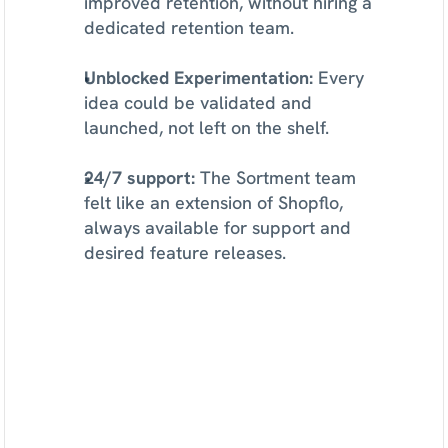
improved retention, without hiring a 
dedicated retention team.
Unblocked Experimentation:
 Every 
idea could be validated and 
launched, not left on the shelf.
24/7 support:
 The Sortment team 
felt like an extension of Shopflo, 
always available for support and 
desired feature releases.
See
what
Sortment
can
do
for
your