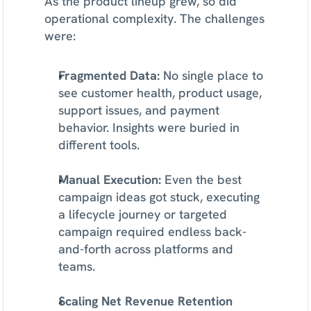
As the product lineup grew, so did 
operational complexity. The challenges 
were:
Fragmented Data:
 No single place to 
see customer health, product usage, 
support issues, and payment 
behavior. Insights were buried in 
different tools.
Manual Execution:
 Even the best 
campaign ideas got stuck, executing 
a lifecycle journey or targeted 
campaign required endless back-
and-forth across platforms and 
teams.
Scaling Net Revenue Retention 