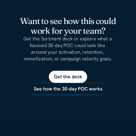
Want to see how this could
work for your team?
Get the Sortment deck or explore what a 
focused 30-day POC could look like 
around your activation, retention, 
monetization, or campaign velocity goals.
Get the deck
See how the 30-day POC works