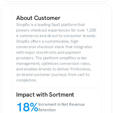
About Customer
Shopflo is a leading SaaS platform that 
powers checkout experiences for over 1,200 
e-commerce and direct-to-consumer brands. 
Shopflo offers a customizable, high-
conversion checkout stack that integrates 
with major storefronts and payment 
providers. The platform simplifies order 
management, optimizes conversion rates, 
and enables brands to deliver frictionless, 
on-brand customer journeys from cart to 
completion.
Impact with Sortment
18%
Increment in Net Revenue 
Retention