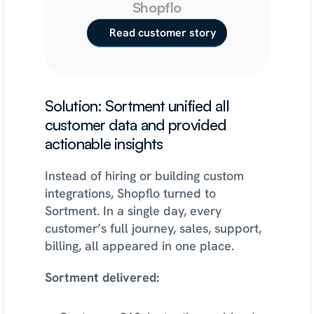
Shopflo
Read customer story
Solution: Sortment unified all 
customer data and provided 
actionable insights
Instead of hiring or building custom 
integrations, Shopflo turned to 
Sortment. In a single day, every 
customer’s full journey, sales, support, 
billing, all appeared in one place.
Sortment delivered: