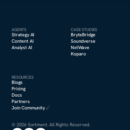
AGENTS
CASE STUDIES
Strategy A
I
BryteBridge
Content A
I
Soundverse
Analyst A
I
NxtWave
Koparo
RESOURCES
Blogs
Pricing
m
Docs
o
n
s
e
r
*
t
t
Partners
Join Community
 ☄︎
© 2026 Sortment. All Rights Reserved.