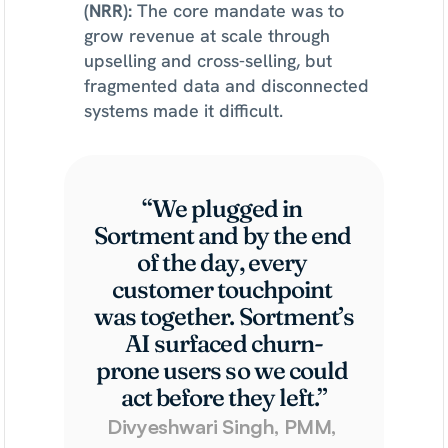
(NRR): 
The core mandate was to 
grow revenue at scale through 
upselling and cross-selling, but 
fragmented data and disconnected 
systems made it difficult.
“We plugged in 
Sortment and by the end 
of the day, every 
customer touchpoint 
was together. Sortment’s 
AI surfaced churn-
prone users so we could 
act before they left.”
Divyeshwari Singh, PMM, 