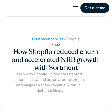
Get a demo
Customer Stories
Shopflo
SaaS
How Shopflo reduced churn 
and accelerated NRR growth 
with Sortment
Learn how Shopflo unified fragmented 
customer data and automated retention 
campaigns to scale revenue without 
additional hires.