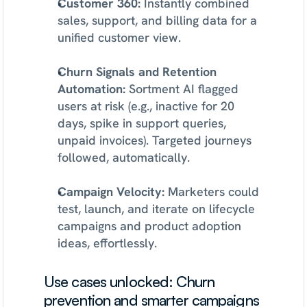
Customer 360:
 Instantly combined 
sales, support, and billing data for a 
unified customer view.
Churn Signals and Retention 
Automation:
 Sortment AI flagged 
users at risk (e.g., inactive for 20 
days, spike in support queries, 
unpaid invoices). Targeted journeys 
followed, automatically.
Campaign Velocity:
 Marketers could 
test, launch, and iterate on lifecycle 
campaigns and product adoption 
ideas, effortlessly.
Use cases unlocked: Churn 
prevention and smarter campaigns