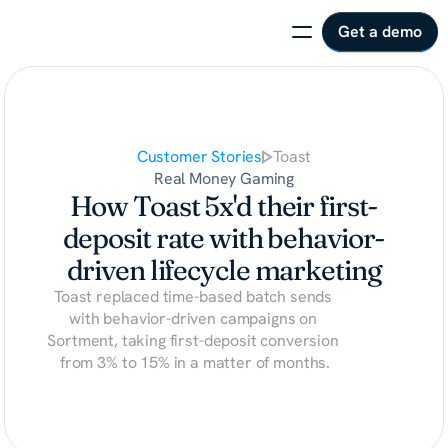
Get a demo
Customer Stories
Toast
Real Money Gaming
How Toast 5x'd their first-
deposit rate with behavior-
driven lifecycle marketing
Toast replaced time-based batch sends 
with behavior-driven campaigns on 
Sortment, taking first-deposit conversion 
from 3% to 15% in a matter of months.