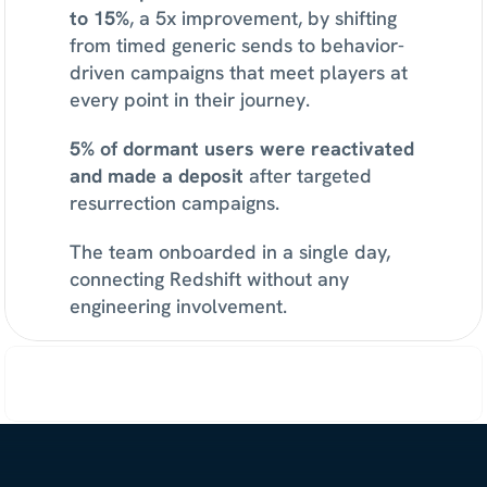
to 15%
, a 5x improvement, by shifting 
from timed generic sends to behavior-
driven campaigns that meet players at 
every point in their journey.
5% of dormant users were reactivated 
and made a deposit
 after targeted 
resurrection campaigns.
The team onboarded in a single day, 
connecting Redshift without any 
engineering involvement.