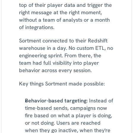
top of their player data and trigger the 
right message at the right moment, 
without a team of analysts or a month 
of integrations.
Sortment connected to their Redshift 
warehouse in a day. No custom ETL, no 
engineering sprint. From there, the 
team had full visibility into player 
behavior across every session.
Key things Sortment made possible:
Behavior-based targeting:
 Instead of 
time-based sends, campaigns now 
fire based on what a player is doing, 
or not doing. Users are reached 
when they go inactive, when they're 