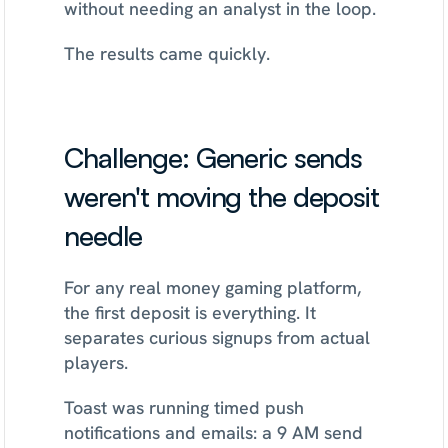
without needing an analyst in the loop.
The results came quickly.
Challenge: Generic sends 
weren't moving the deposit 
needle
For any real money gaming platform, 
the first deposit is everything. It 
separates curious signups from actual 
players.
Toast was running timed push 
notifications and emails: a 9 AM send 