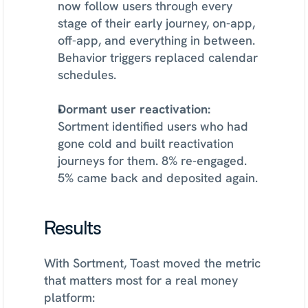
now follow users through every 
stage of their early journey, on-app, 
off-app, and everything in between. 
Behavior triggers replaced calendar 
schedules.
Dormant user reactivation:
Sortment identified users who had 
gone cold and built reactivation 
journeys for them. 8% re-engaged. 
5% came back and deposited again.
Results
With Sortment, Toast moved the metric 
that matters most for a real money 
platform: