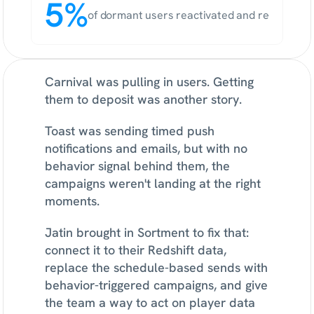
5%
of dormant users reactivated and re-deposit
Carnival was pulling in users. Getting 
them to deposit was another story.
Toast was sending timed push 
notifications and emails, but with no 
behavior signal behind them, the 
campaigns weren't landing at the right 
moments.
Jatin brought in Sortment to fix that: 
connect it to their Redshift data, 
replace the schedule-based sends with 
behavior-triggered campaigns, and give 
the team a way to act on player data 