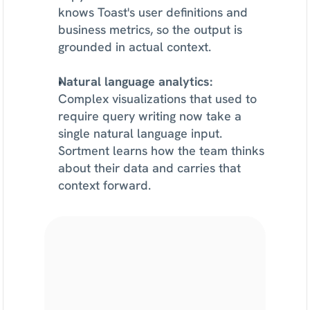
knows Toast's user definitions and 
business metrics, so the output is 
grounded in actual context.
Natural language analytics:
Complex visualizations that used to 
require query writing now take a 
single natural language input. 
Sortment learns how the team thinks 
about their data and carries that 
context forward.
Find
lifecycle
growth