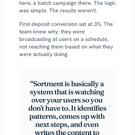
here, a batch campaign there. The logic 
was simple. The results weren't.
First-deposit conversion sat at 3%. The 
team knew why: they were 
broadcasting at users on a schedule, 
not reaching them based on what they 
were actually doing.
“Sortment is basically a 
system that is watching 
over your users so you 
don't have to. It identifies 
patterns, comes up with 
next steps, and even 
writes the content to 