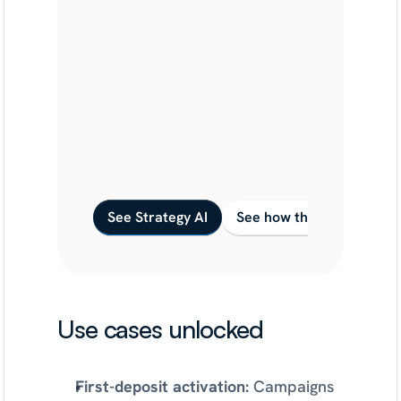
opportunities
with
Sortment
See
how
Strategy
AI
monitors
your
customer
data,
surfaces
growth
opportunities,
and
recommends
campaigns
tied
to
activation,
retention,
or
monetization.
See Strategy AI
See how the 30-day POC
Use cases unlocked
First-deposit activation:
 Campaigns 