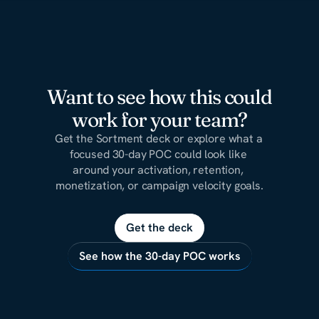
Want to see how this could
work for your team?
Get the Sortment deck or explore what a 
focused 30-day POC could look like 
around your activation, retention, 
monetization, or campaign velocity goals.
Get the deck
See how the 30-day POC works