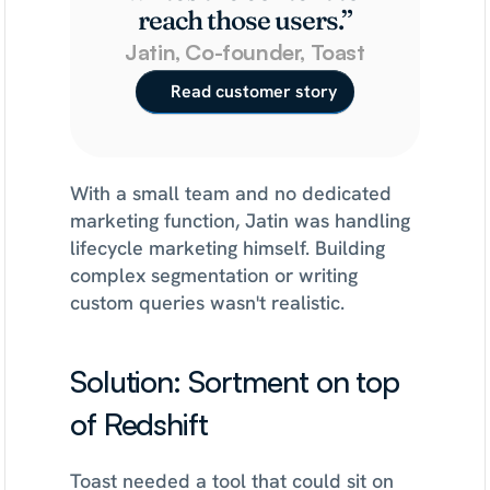
reach those users.”
Jatin, Co-founder, Toast
Read customer story
With a small team and no dedicated 
marketing function, Jatin was handling 
lifecycle marketing himself. Building 
complex segmentation or writing 
custom queries wasn't realistic.
Solution: Sortment on top 
of Redshift
Toast needed a tool that could sit on 