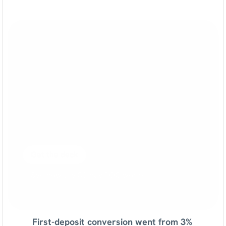
See
what
Sortment
can
do
for
your
brand
A
one-pager
covering
your
industry's
playbooks,
potential
outcomes
and
pilot
plan.
No
sales
call
required.
Get the deck
See how the 30-day POC works
First-deposit conversion went from 3% 