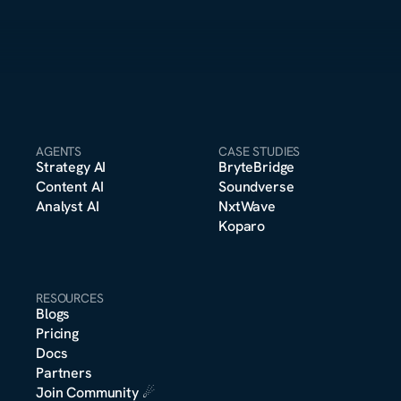
AGENTS
CASE STUDIES
Strategy A
I
BryteBridge
Content A
I
Soundverse
Analyst A
I
NxtWave
Koparo
RESOURCES
Blogs
Pricing
m
Docs
o
n
s
e
r
*
t
t
Partners
Join Community
 ☄︎