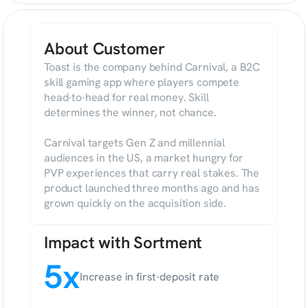
About Customer
Toast is the company behind Carnival, a B2C 
skill gaming app where players compete 
head-to-head for real money. Skill 
determines the winner, not chance.

Carnival targets Gen Z and millennial 
audiences in the US, a market hungry for 
PVP experiences that carry real stakes. The 
product launched three months ago and has 
grown quickly on the acquisition side.
Impact with Sortment
5x
Increase in first-deposit rate