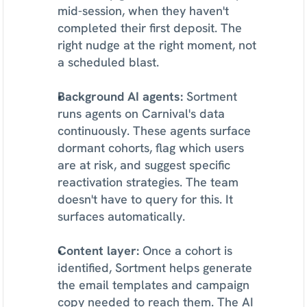
mid-session, when they haven't 
completed their first deposit. The 
right nudge at the right moment, not 
a scheduled blast.
Background AI agents:
 Sortment 
runs agents on Carnival's data 
continuously. These agents surface 
dormant cohorts, flag which users 
are at risk, and suggest specific 
reactivation strategies. The team 
doesn't have to query for this. It 
surfaces automatically.
Content layer:
 Once a cohort is 
identified, Sortment helps generate 
the email templates and campaign 
copy needed to reach them. The AI 