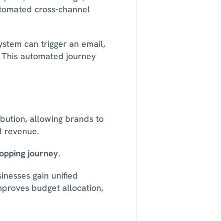
tomated cross-channel 
stem can trigger an email, 
. This automated journey 
ution, allowing brands to 
d revenue. 
opping journey.
inesses gain unified 
mproves budget allocation, 