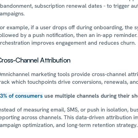
bandonment, subscription renewal dates - to trigger au
ampaigns. 
or example, if a user drops off during onboarding, the sy
ollowed by a push notification, then an in-app reminder
rchestration improves engagement and reduces churn.
ross-Channel Attribution
mnichannel marketing tools provide cross-channel attrib
rack which touchpoints drive conversions, renewals, an
3% of consumers
 use multiple channels during their sh
nstead of measuring email, SMS, or push in isolation, bus
eporting across channels. This data-driven attribution i
ampaign optimization, and long-term retention strategy.