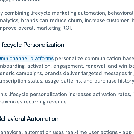
y combining lifecycle marketing automation, behavioral 
nalytics, brands can reduce churn, increase customer lif
mprove overall marketing ROI.
ifecycle Personalization
mnichannel platforms
 personalize communication based 
nboarding, activation, engagement, renewal, and win-bac
eneric campaigns, brands deliver targeted messages trig
ubscription status, usage patterns, and purchase history
his lifecycle personalization increases activation rates,
aximizes recurring revenue.
ehavioral Automation
ehavioral automation uses real-time user actions - app o