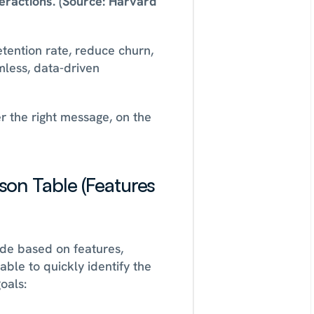
teractions. (Source: Harvard 
etention rate, reduce churn, 
less, data-driven 
 the right message, on the 
n Table (Features 
de based on features, 
ble to quickly identify the 
oals: