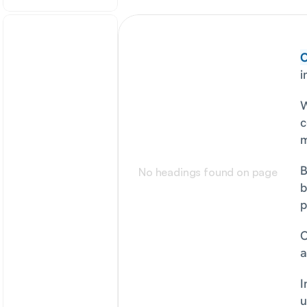
O
i
W
c
m
B
No headings found on page
b
p
O
a
I
u