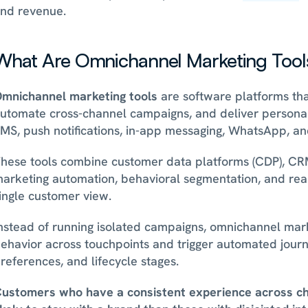
nd revenue.
What Are Omnichannel Marketing Tool
mnichannel marketing tools
 are software platforms tha
utomate cross-channel campaigns, and deliver personal
MS, push notifications, in-app messaging, WhatsApp, an
hese tools combine customer data platforms (CDP), CRM i
arketing automation, behavioral segmentation, and real-
ingle customer view.
nstead of running isolated campaigns, omnichannel mark
ehavior across touchpoints and trigger automated journ
references, and lifecycle stages. 
ustomers who have a consistent experience across ch