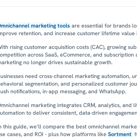
mnichannel marketing tools
 are essential for brands lo
mprove retention, and increase customer lifetime value 
ith rising customer acquisition costs (CAC), growing subs
ompetition across SaaS, eCommerce, and subscription a
arketing no longer drives sustainable growth. 
usinesses need cross-channel marketing automation, uni
ehavioral segmentation, and personalized customer jour
ush notifications, in-app messaging, and WhatsApp.
mnichannel marketing integrates CRM, analytics, and li
utomation to deliver consistent, data-driven engagement
n this guide, we’ll compare the best omnichannel marketin
se cases, and ROI - plus how platforms like 
Sortment
 