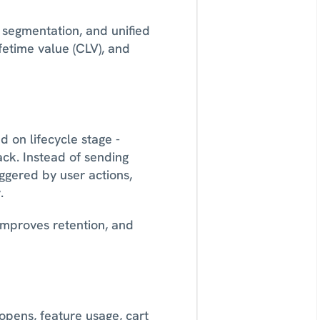
segmentation, and unified 
etime value (CLV), and 
on lifecycle stage - 
k. Instead of sending 
gered by user actions, 
. 
 improves retention, and 
pens, feature usage, cart 