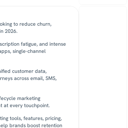
oking to reduce churn, 
in 2026. 
cription fatigue, and intense 
pps, single-channel 
fied customer data, 
neys across email, SMS, 
fecycle marketing 
 at every touchpoint. 
g tools, features, pricing, 
help brands boost retention 