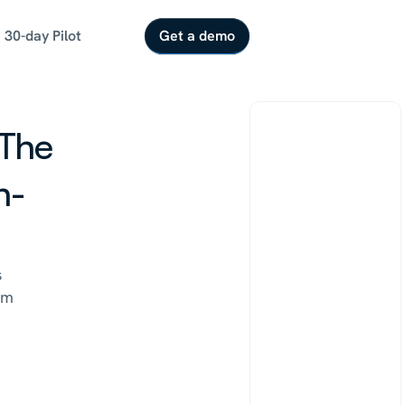
30-day Pilot
Get a demo
The 
h-
 
m 