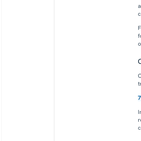
a
c
F
f
o
C
O
t
7
I
r
c