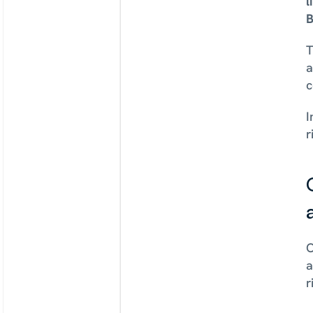
l
B
T
a
c
I
r
C
a
r