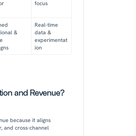
or
focus
ed 
Real-time 
onal & 
data & 
e 
experimentat
gns
ion
ion and Revenue? 
nue because it aligns 
, and cross-channel 