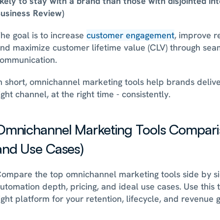
ikely to stay with a brand than those with disjointed in
usiness Review)
he goal is to increase 
customer engagement
, improve r
nd maximize customer lifetime value (CLV) through seam
ommunication.
n short, omnichannel marketing tools help brands deliver
ight channel, at the right time - consistently.
Omnichannel Marketing Tools Compariso
and Use Cases)
ompare the top omnichannel marketing tools side by si
utomation depth, pricing, and ideal use cases. Use this ta
ight platform for your retention, lifecycle, and revenue g