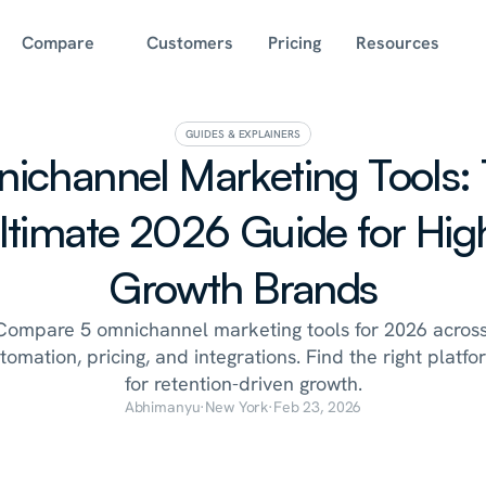
Compare
Customers
Pricing
Resources
GUIDES & EXPLAINERS
ichannel Marketing Tools: 
ltimate 2026 Guide for Hig
Growth Brands
Compare 5 omnichannel marketing tools for 2026 across
tomation, pricing, and integrations. Find the right platfor
for retention-driven growth.
Abhimanyu
·
New York
·
Feb 23, 2026