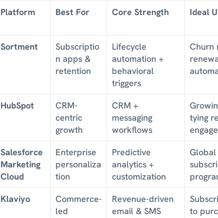
Platform
Best For
Core Strength
Ideal 
Sortment
Subscriptio
Lifecycle 
Churn r
n apps & 
automation + 
renewal
retention
behavioral 
automa
triggers
HubSpot
CRM-
CRM + 
Growin
centric 
messaging 
tying r
growth
workflows
engag
Salesforce 
Enterprise 
Predictive 
Global 
Marketing 
personaliza
analytics + 
subscri
Cloud
tion
customization
progra
Klaviyo
Commerce-
Revenue-driven 
Subscri
led 
email & SMS
to purc