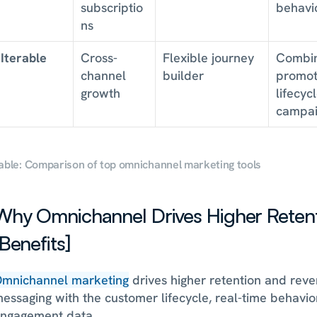
subscriptio
behavi
ns
Iterable
Cross-
Flexible journey 
Combin
channel 
builder
promoti
growth
lifecycl
campai
able: Comparison of top omnichannel marketing tools
Why Omnichannel Drives Higher Retent
[Benefits]
mnichannel marketing
 drives higher retention and reve
essaging with the customer lifecycle, real-time behavior
ngagement data. 