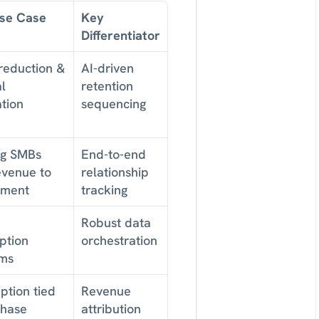
Use Case
Key 
Differentiator
eduction & 
AI-driven 
 
retention 
tion
sequencing
g SMBs 
End-to-end 
evenue to 
relationship 
ement
tracking
Robust data 
ption 
orchestration
ms
ption tied 
Revenue 
hase 
attribution 