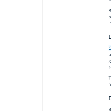
B
a
i
L
O
o
g
s
T
m
B
B