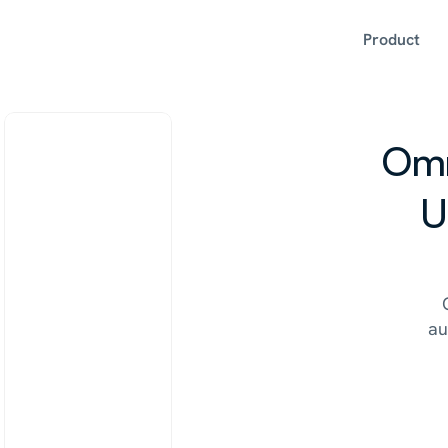
Product
Omn
U
au