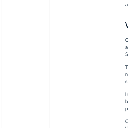
a
O
a
S
T
m
s
I
b
p
C