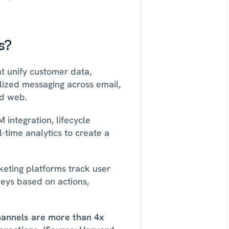
s?
t unify customer data, 
ized messaging across email, 
d web. 
ntegration, lifecycle 
time analytics to create a 
eting platforms track user 
eys based on actions, 
annels are more than 4x 