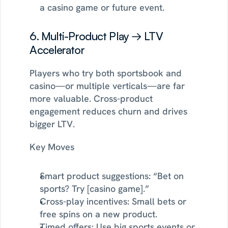
a casino game or future event.
6. Multi-Product Play → LTV 
Accelerator
Players who try both sportsbook and 
casino—or multiple verticals—are far 
more valuable. Cross-product 
engagement reduces churn and drives 
bigger LTV.
Key Moves
Smart product suggestions: “Bet on 
sports? Try [casino game].”
Cross-play incentives: Small bets or 
free spins on a new product.
Timed offers: Use big sports events or 