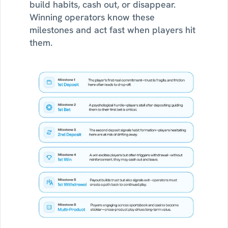
build habits, cash out, or disappear. 
Winning operators know these 
milestones and act fast when players hit 
them.