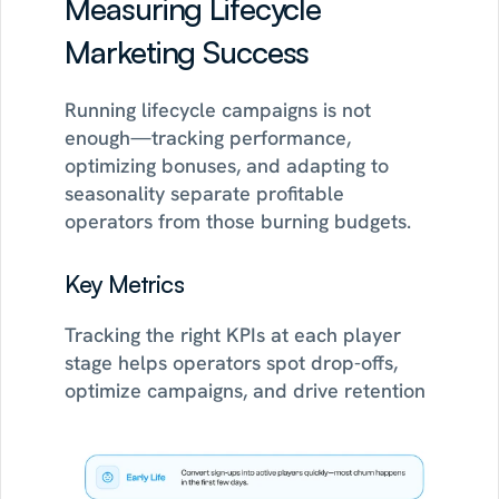
Measuring Lifecycle 
Marketing Success
Running lifecycle campaigns is not 
enough—tracking performance, 
optimizing bonuses, and adapting to 
seasonality separate profitable 
operators from those burning budgets.
Key Metrics
Tracking the right KPIs at each player 
stage helps operators spot drop-offs, 
optimize campaigns, and drive retention