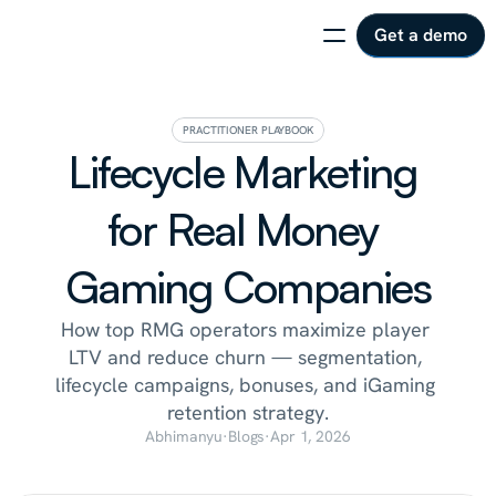
Get a demo
PRACTITIONER PLAYBOOK
Lifecycle Marketing 
for Real Money 
Gaming Companies
How top RMG operators maximize player 
LTV and reduce churn — segmentation, 
lifecycle campaigns, bonuses, and iGaming 
retention strategy.
Abhimanyu
·
Blogs
·
Apr 1, 2026