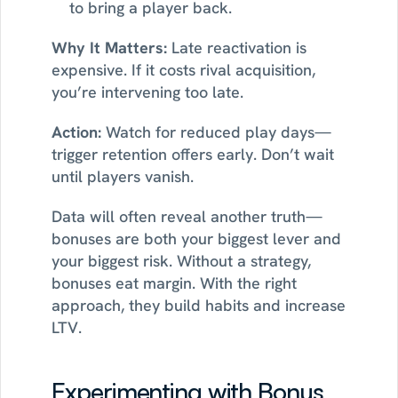
to bring a player back.
Why It Matters:
 Late reactivation is 
expensive. If it costs rival acquisition, 
you’re intervening too late.
Action:
 Watch for reduced play days—
trigger retention offers early. Don’t wait 
until players vanish.
Data will often reveal another truth—
bonuses are both your biggest lever and 
your biggest risk. Without a strategy, 
bonuses eat margin. With the right 
approach, they build habits and increase 
LTV.
Experimenting with Bonus 