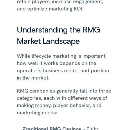
retain players, increase engagement, 
and optimize marketing ROI.
Understanding the RMG 
Market Landscape
While lifecycle marketing is important, 
how well it works depends on the 
operator’s business model and position 
in the market. 
RMG companies generally fall into three 
categories, each with different ways of 
making money, player behavior, and 
marketing needs:
Traditional RMG Casinos
 – Fully 