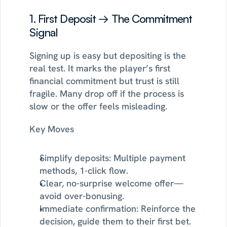
1. First Deposit → The Commitment 
Signal
Signing up is easy but depositing is the 
real test. It marks the player’s first 
financial commitment but trust is still 
fragile. Many drop off if the process is 
slow or the offer feels misleading.
Key Moves
Simplify deposits: Multiple payment 
methods, 1-click flow.
Clear, no-surprise welcome offer—
avoid over-bonusing.
Immediate confirmation: Reinforce the 
decision, guide them to their first bet.