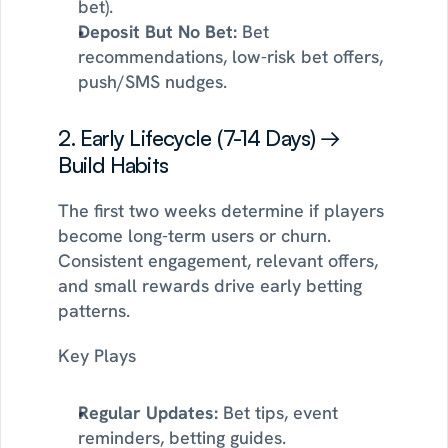
bet).
Deposit But No Bet:
 Bet 
recommendations, low-risk bet offers, 
push/SMS nudges.
2. Early Lifecycle (7-14 Days) → 
Build Habits
The first two weeks determine if players 
become long-term users or churn. 
Consistent engagement, relevant offers, 
and small rewards drive early betting 
patterns.
Key Plays
Regular Updates:
 Bet tips, event 
reminders, betting guides.