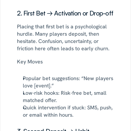
2. First Bet → Activation or Drop-off
Placing that first bet is a psychological 
hurdle. Many players deposit, then 
hesitate. Confusion, uncertainty, or 
friction here often leads to early churn.
Key Moves
Popular bet suggestions: “New players 
love [event].”
Low-risk hooks: Risk-free bet, small 
matched offer.
Quick intervention if stuck: SMS, push, 
or email within hours.