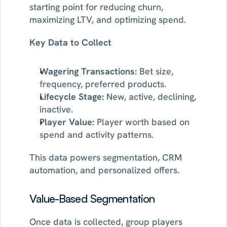
starting point for reducing churn, 
maximizing LTV, and optimizing spend.
Key Data to Collect
Wagering Transactions:
 Bet size, 
frequency, preferred products.
Lifecycle Stage:
 New, active, declining, 
inactive.
Player Value:
 Player worth based on 
spend and activity patterns.
This data powers segmentation, CRM 
automation, and personalized offers.
Value-Based Segmentation
Once data is collected, group players 