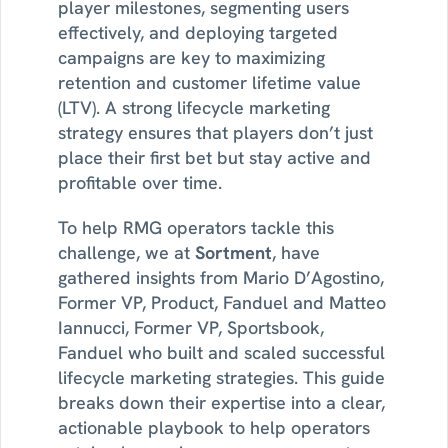
player milestones, segmenting users 
effectively, and deploying targeted 
campaigns are key to maximizing 
retention and customer lifetime value 
(LTV). A strong lifecycle marketing 
strategy ensures that players don’t just 
place their first bet but stay active and 
profitable over time.
To help RMG operators tackle this 
challenge, we at 
Sortment
, have 
gathered insights from Mario D’Agostino, 
Former VP, Product, Fanduel and Matteo 
Iannucci, Former VP, Sportsbook, 
Fanduel who built and scaled successful 
lifecycle marketing strategies. This guide 
breaks down their expertise into a clear, 
actionable playbook to help operators 