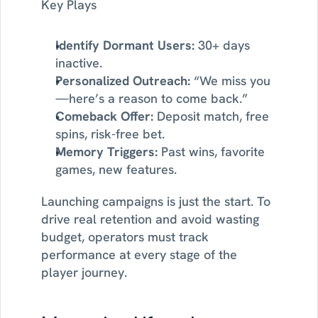
Key Plays
Identify Dormant Users:
 30+ days 
inactive.
Personalized Outreach:
 “We miss you
—here’s a reason to come back.”
Comeback Offer:
 Deposit match, free 
spins, risk-free bet.
Memory Triggers:
 Past wins, favorite 
games, new features.‍
Launching campaigns is just the start. To 
drive real retention and avoid wasting 
budget, operators must track 
performance at every stage of the 
player journey.