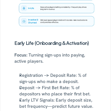
Early Life (Onboarding & Activation)
Focus:
 Turning sign-ups into paying, 
active players.
Registration → Deposit Rate: % of 
sign-ups who make a deposit.
Deposit → First Bet Rate: % of 
depositors who place their first bet.
Early LTV Signals: Early deposit size, 
bet frequency—predict future value.