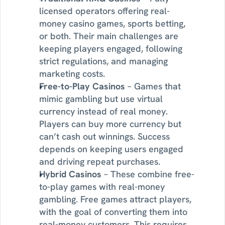
licensed operators offering real-
money casino games, sports betting, 
or both. Their main challenges are 
keeping players engaged, following 
strict regulations, and managing 
marketing costs.
Free-to-Play Casinos
 – Games that 
mimic gambling but use virtual 
currency instead of real money. 
Players can buy more currency but 
can’t cash out winnings. Success 
depends on keeping users engaged 
and driving repeat purchases.
Hybrid Casinos
 – These combine free-
to-play games with real-money 
gambling. Free games attract players, 
with the goal of converting them into 
real-money customers. This requires 