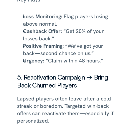
Loss Monitoring:
 Flag players losing 
above normal.
Cashback Offer:
 “Get 20% of your 
losses back.”
Positive Framing:
 “We’ve got your 
back—second chance on us.”
Urgency:
 “Claim within 48 hours.”
5. Reactivation Campaign → Bring 
Back Churned Players‍
Lapsed players often leave after a cold 
streak or boredom. Targeted win-back 
offers can reactivate them—especially if 
personalized.