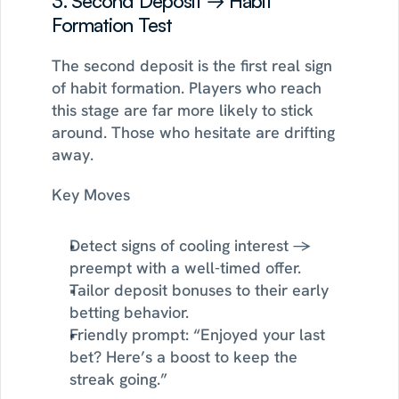
3. Second Deposit → Habit 
Formation Test
The second deposit is the first real sign 
of habit formation. Players who reach 
this stage are far more likely to stick 
around. Those who hesitate are drifting 
away.
Key Moves
Detect signs of cooling interest → 
preempt with a well-timed offer.
Tailor deposit bonuses to their early 
betting behavior.
Friendly prompt: “Enjoyed your last 
bet? Here’s a boost to keep the 
streak going.”‍