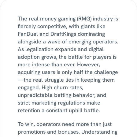
The real money gaming (RMG) industry is 
fiercely competitive, with giants like 
FanDuel and DraftKings dominating 
alongside a wave of emerging operators. 
As legalization expands and digital 
adoption grows, the battle for players is 
more intense than ever. However, 
acquiring users is only half the challenge
—the real struggle lies in keeping them 
engaged. High churn rates, 
unpredictable betting behavior, and 
strict marketing regulations make 
retention a constant uphill battle.
To win, operators need more than just 
promotions and bonuses. Understanding 