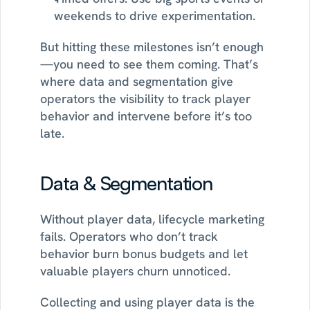
weekends to drive experimentation.
But hitting these milestones isn’t enough
—you need to see them coming. That’s 
where data and segmentation give 
operators the visibility to track player 
behavior and intervene before it’s too 
late.
Data & Segmentation
Without player data, lifecycle marketing 
fails. Operators who don’t track 
behavior burn bonus budgets and let 
valuable players churn unnoticed.
Collecting and using player data is the 