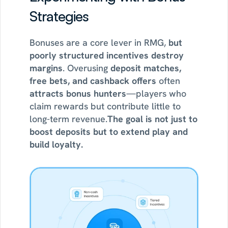
Strategies
Bonuses are a core lever in RMG, 
but 
poorly structured incentives destroy 
margins
. Overusing 
deposit matches, 
free bets, and cashback offers
 often 
attracts bonus hunters
—players who 
claim rewards but contribute little to 
long-term revenue.
The goal is not just to 
boost deposits but to extend play and 
build loyalty.