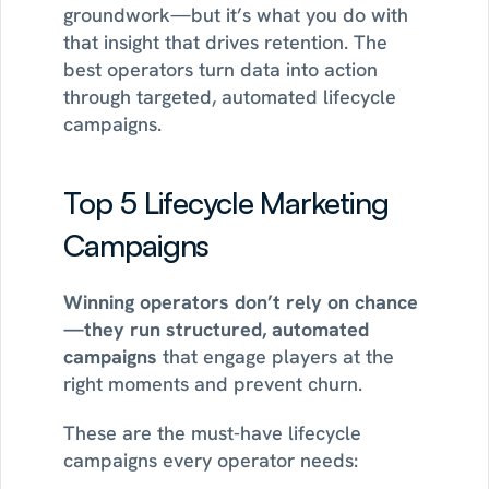
groundwork—but it’s what you do with 
that insight that drives retention. The 
best operators turn data into action 
through targeted, automated lifecycle 
campaigns.
Top 5 Lifecycle Marketing 
Campaigns
Winning operators don’t rely on chance
—they run structured, automated 
campaigns
 that engage players at the 
right moments and prevent churn.
These are the must-have lifecycle 
campaigns every operator needs: