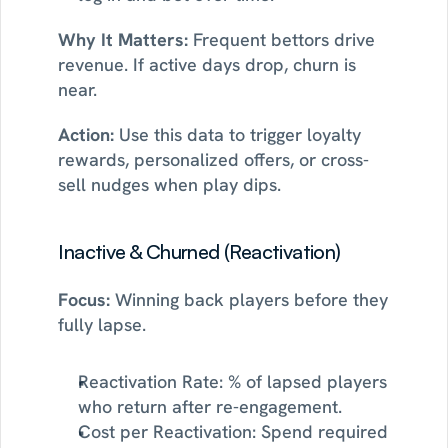
Why It Matters:
 Frequent bettors drive 
revenue. If active days drop, churn is 
near.
Action:
 Use this data to trigger loyalty 
rewards, personalized offers, or cross-
sell nudges when play dips.
Inactive & Churned (Reactivation)
Focus:
 Winning back players before they 
fully lapse.
Reactivation Rate: % of lapsed players 
who return after re-engagement.
Cost per Reactivation: Spend required 