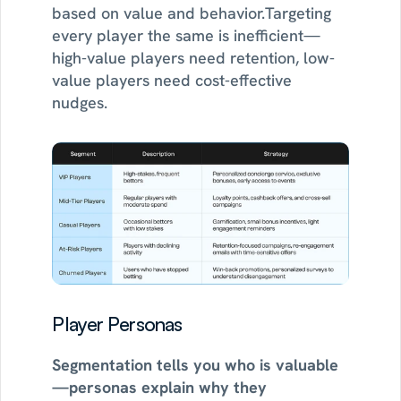
based on value and behavior.Targeting 
every player the same is inefficient—
high-value players need retention, low-
value players need cost-effective 
nudges.
Player Personas
Segmentation tells you who is valuable
—personas explain why they 