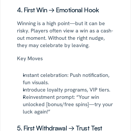
4. First Win → Emotional Hook
Winning is a high point—but it can be 
risky. Players often view a win as a cash-
out moment. Without the right nudge, 
they may celebrate by leaving.
Key Moves
Instant celebration: Push notification, 
fun visuals.
Introduce loyalty programs, VIP tiers.
Reinvestment prompt: “Your win 
unlocked [bonus/free spins]—try your 
luck again!”
5. First Withdrawal → Trust Test