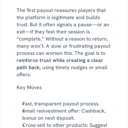
The first payout reassures players that 
the platform is legitimate and builds 
trust. But it often signals a pause—or an 
exit—if they feel their session is 
“complete.” Without a reason to return, 
many won’t. A slow or frustrating payout 
process can worsen this. The goal is to 
reinforce trust while creating a clear 
path back
, using timely nudges or small 
offers.
Key Moves
Fast, transparent payout process.
Small reinvestment offer: Cashback, 
bonus on next deposit.
Cross-sell to other products: Suggest 