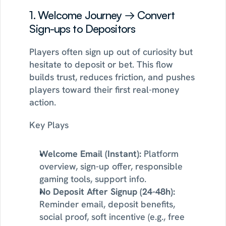
1. Welcome Journey → Convert 
Sign-ups to Depositors
Players often sign up out of curiosity but 
hesitate to deposit or bet. This flow 
builds trust, reduces friction, and pushes 
players toward their first real-money 
action.
Key Plays
Welcome Email (Instant):
 Platform 
overview, sign-up offer, responsible 
gaming tools, support info.
No Deposit After Signup (24-48h):
Reminder email, deposit benefits, 
social proof, soft incentive (e.g., free 