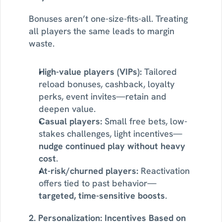
Bonuses aren’t one-size-fits-all. Treating 
all players the same leads to margin 
waste.
High-value players (VIPs):
 Tailored 
reload bonuses, cashback, loyalty 
perks, event invites—retain and 
deepen value.
Casual players:
 Small free bets, low-
stakes challenges, light incentives—
nudge continued play without heavy 
cost
.
At-risk/churned players:
 Reactivation 
offers tied to past behavior—
targeted, time-sensitive boosts
.
2. Personalization: Incentives Based on 