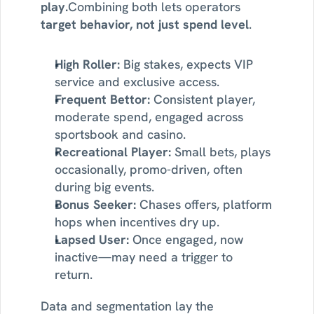
play.
Combining both lets operators 
target behavior, not just spend level
.
High Roller:
 Big stakes, expects VIP 
service and exclusive access.
Frequent Bettor:
 Consistent player, 
moderate spend, engaged across 
sportsbook and casino.
Recreational Player:
 Small bets, plays 
occasionally, promo-driven, often 
during big events.
Bonus Seeker:
 Chases offers, platform 
hops when incentives dry up.
Lapsed User:
 Once engaged, now 
inactive—may need a trigger to 
return.
Data and segmentation lay the 