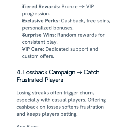
Tiered Rewards:
 Bronze → VIP 
progression.
Exclusive Perks:
 Cashback, free spins, 
personalized bonuses.
Surprise Wins:
 Random rewards for 
consistent play.
VIP Care:
 Dedicated support and 
custom offers.
4. Lossback Campaign → Catch 
Frustrated Players
Losing streaks often trigger churn, 
especially with casual players. Offering 
cashback on losses softens frustration 
and keeps players betting.
Key Plays