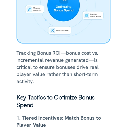
Tracking Bonus ROI—bonus cost vs. 
incremental revenue generated—is 
critical to ensure bonuses drive real 
player value rather than short-term 
activity.
Key Tactics to Optimize Bonus 
Spend
1. Tiered Incentives: Match Bonus to 
Player Value