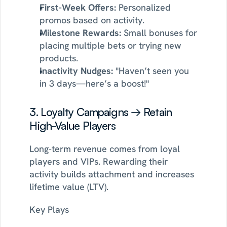
First-Week Offers:
 Personalized 
promos based on activity.
Milestone Rewards:
 Small bonuses for 
placing multiple bets or trying new 
products.
Inactivity Nudges:
 "Haven’t seen you 
in 3 days—here’s a boost!"
3. Loyalty Campaigns → Retain 
High-Value Players
Long-term revenue comes from loyal 
players and VIPs. Rewarding their 
activity builds attachment and increases 
lifetime value (LTV).
Key Plays