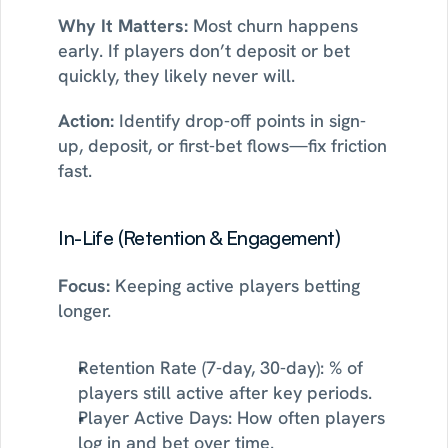
Why It Matters:
 Most churn happens 
early. If players don’t deposit or bet 
quickly, they likely never will.
Action:
 Identify drop-off points in sign-
up, deposit, or first-bet flows—fix friction 
fast.
In-Life (Retention & Engagement)
Focus:
 Keeping active players betting 
longer.
Retention Rate (7-day, 30-day): % of 
players still active after key periods.
Player Active Days: How often players 
log in and bet over time.