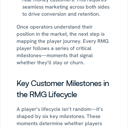
seamless marketing across both sides 
to drive conversion and retention.
Once operators understand their 
position in the market, the next step is 
mapping the player journey. Every RMG 
player follows a series of critical 
milestones—moments that signal 
whether they’ll stay or churn.
Key Customer Milestones in 
the RMG Lifecycle
A player’s lifecycle isn’t random—it’s 
shaped by six key milestones. These 
moments determine whether players 