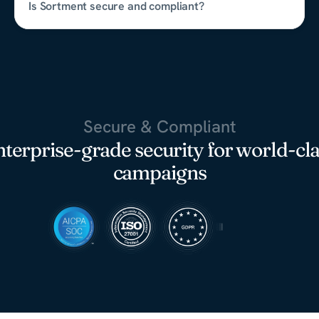
Is Sortment secure and compliant?
Secure & Compliant
terprise-grade security for world-cl
campaigns