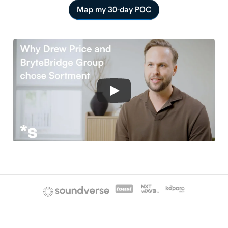
Map my 30-day POC
No
credit
card
·
No
migration
·
One
revenue
metric
moved
in
30
days