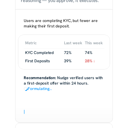
reasoning — you approve, it executes.
Users are completing KYC, but fewer are 
making their first deposit.
Metric
Last week
This week
KYC Completed
72%
74%
First Deposits
39%
28% ↓
Recommendation:
 Nudge verified users with 
a first-deposit offer within 24 hours.
Formulating…
|