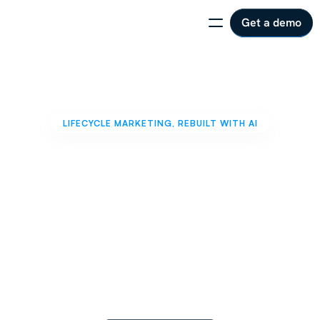
Get a demo
LIFECYCLE MARKETING, REBUILT WITH AI
One
Marketer.
One
Year.
10x
Revenue.
AI
handles
operations.
You
own
the
strategy.
Together,
run
lifecycle
programs
that
move
revenue,
without
adding
headcount.