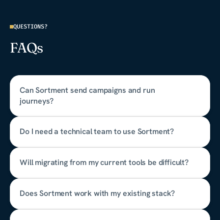
QUESTIONS?
FAQs
Can Sortment send campaigns and run 
journeys?
Do I need a technical team to use Sortment?
Will migrating from my current tools be difficult?
Does Sortment work with my existing stack?