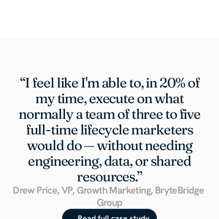
“I feel like I'm able to, in 20% of
my time, execute on what
normally a team of three to five
full-time lifecycle marketers
would do — without needing
engineering, data, or shared
resources.”
Drew Price, VP, Growth Marketing, BryteBridge 
Group
Read full case study