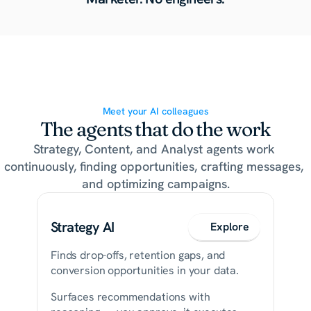
Meet your AI colleagues
The agents that do the work
Strategy, Content, and Analyst agents work 
continuously, finding opportunities, crafting messages, 
and optimizing campaigns.
Strategy AI
Explore
Finds drop-offs, retention gaps, and 
conversion opportunities in your data.
Surfaces recommendations with 