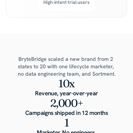
High-intent trial users
What
one
marketer
built
in
a
year
BryteBridge scaled a new brand from 2 
states to 20 with one lifecycle marketer, 
no data engineering team, and Sortment.
10x
Revenue, year-over-year
2,000+
Campaigns shipped in 12 months
1
Marketer. No engineers.