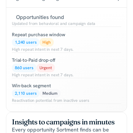
Opportunities found
Updated from behavioral and campaign data
Repeat purchase window
1,240 users
High
High repeat intent in next 7 days.
Trial-to-Paid drop-off
860 users
Urgent
High repeat intent in next 7 days.
Win-back segment
2,110 users
Medium
Reactivation potential from inactive users
Insights to campaigns in minutes
Every opportunity Sortment finds can be 