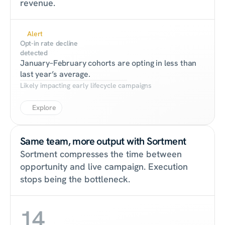
revenue.
Alert
Opt-in rate decline 
detected
January–February cohorts are opting in less than 
last year’s average.
Likely impacting early lifecycle campaigns
Explore
Same team, more output with Sortment
Sortment compresses the time between 
opportunity and live campaign. Execution 
stops being the bottleneck.
14