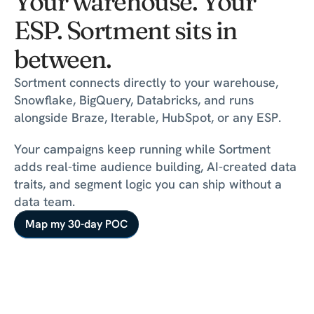
Your warehouse. Your 
ESP. Sortment sits in 
between.
Sortment connects directly to your warehouse, 
Snowflake, BigQuery, Databricks, and runs 
alongside Braze, Iterable, HubSpot, or any ESP.
Your campaigns keep running while Sortment 
adds real-time audience building, AI-created data 
traits, and segment logic you can ship without a 
Map my 30-day POC
data team.
Map my 30-day POC