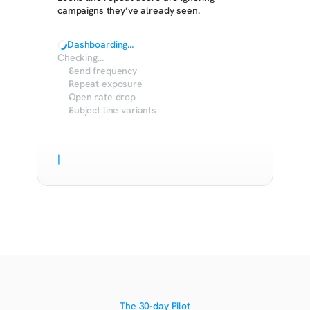
campaigns they’ve already seen.
Dashboarding…
Checking…
Send frequency
Repeat exposure
Open rate drop
Subject line variants
|
The 30-day Pilot