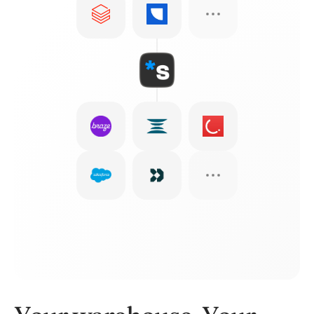
Email
WhatsApp
SMS
In-app
Push
Webhooks