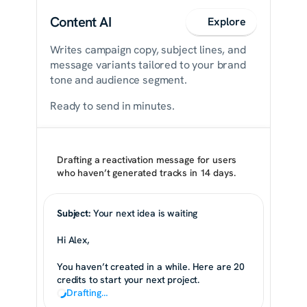
Content AI
Explore
Writes campaign copy, subject lines, and 
message variants tailored to your brand 
tone and audience segment.
Ready to send in minutes.
Drafting a reactivation message for users 
who haven’t generated tracks in 14 days.
Subject:
 Your next idea is waiting
Hi Alex,
You haven’t created in a while. Here are 20 
credits to start your next project.
Drafting…