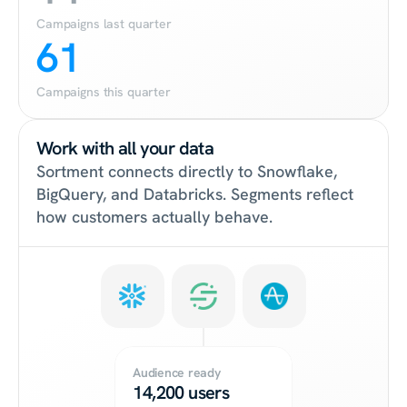
Campaigns last quarter
61
Campaigns this quarter
Work with all your data
Sortment connects directly to Snowflake, 
BigQuery, and Databricks. Segments reflect 
how customers actually behave.
Audience ready
14,200 users