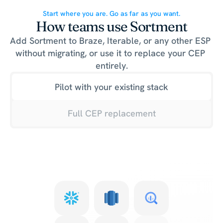
Start where you are. Go as far as you want.
How teams use Sortment
Add Sortment to Braze, Iterable, or any other ESP 
without migrating, or use it to replace your CEP 
entirely.
Pilot with your existing stack
Full CEP replacement