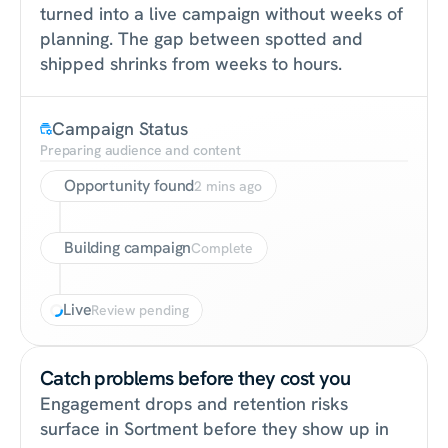
turned into a live campaign without weeks of 
planning. The gap between spotted and 
shipped shrinks from weeks to hours.
Campaign Status
Preparing audience and content
Opportunity found
2 mins ago
Building campaign
Complete
Live
Review pending
Catch problems before they cost you
Engagement drops and retention risks 
surface in Sortment before they show up in 