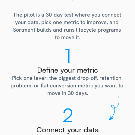
How
the
pilot
works
The pilot is a 30-day test where you connect 
your data, pick one metric to improve, and 
Sortment builds and runs lifecycle programs 
to move it.
1
Define your metric
Pick one lever: the biggest drop-off, retention 
problem, or flat conversion metric you want to 
move in 30 days.
2
Connect your data