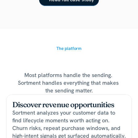
The platform
The
growth
layer
for
lifecycle
teams
Most platforms handle the sending. 
Sortment handles everything that makes 
the sending matter.
Discover revenue opportunities
Sortment analyzes your customer data to 
find lifecycle moments worth acting on. 
Churn risks, repeat purchase windows, and 
high-intent signals get surfaced automatically.