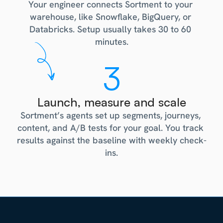
Your engineer connects Sortment to your 
warehouse, like Snowflake, BigQuery, or 
Databricks. Setup usually takes 30 to 60 
minutes.
3
Launch, measure and scale
Sortment’s agents set up segments, journeys, 
content, and A/B tests for your goal. You track 
results against the baseline with weekly check-
ins.