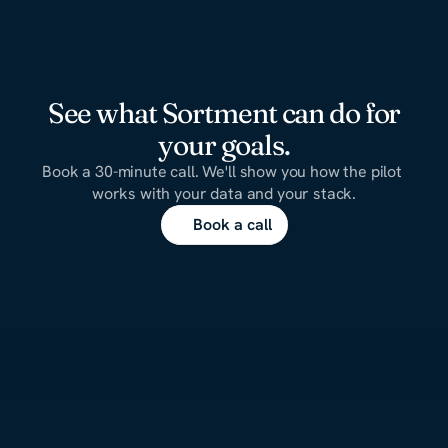
See what Sortment can do for
your goals.
Book a 30-minute call. We'll show you how the pilot 
works with your data and your stack.
Book a call