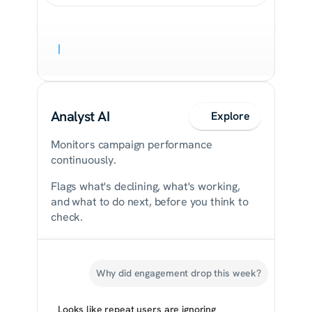
|
Analyst AI
Explore
Monitors campaign performance 
continuously.
Flags what's declining, what's working, 
and what to do next, before you think to 
check.
Why did engagement drop this week?
Looks like repeat users are ignoring 