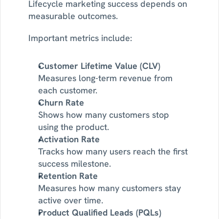
Lifecycle marketing success depends on 
measurable outcomes.
Important metrics include:
Customer Lifetime Value (CLV)
Measures long-term revenue from 
each customer.
Churn Rate
Shows how many customers stop 
using the product.
Activation Rate
Tracks how many users reach the first 
success milestone.
Retention Rate
Measures how many customers stay 
active over time.
Product Qualified Leads (PQLs)