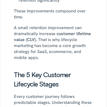
retention significantly
These improvements compound over 
time.
A small retention improvement can 
dramatically increase 
customer lifetime 
value (CLV). 
That is why lifecycle 
marketing has become a core growth 
strategy for SaaS, ecommerce, and 
mobile apps.
The 5 Key Customer 
Lifecycle Stages
Every customer journey follows 
predictable stages. Understanding these 