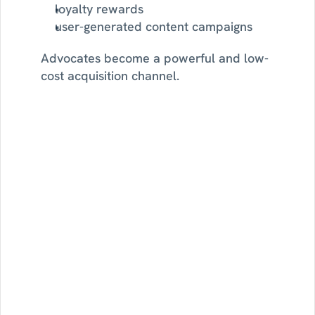
loyalty rewards
user-generated content campaigns
Advocates become a powerful and low-
cost acquisition channel.
Setup
omni-channel
journeys
with
Sortment
Watch
how
omni-channel
journeys
can
improve
customer
engagement
and
improve
business
outcomes.
See Journeys