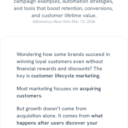
campaign examples, automation strategies, 
and tools that boost retention, conversions, 
and customer lifetime value.
Abhimanyu
·
New York
·
Mar 13, 2026
Wondering how some brands succeed in 
winning loyal customers even without 
financial rewards and discounts? The 
key is 
customer lifecycle marketing
.
Most marketing focuses on 
acquiring 
customers
.
But growth doesn’t come from 
acquisition alone. It comes from 
what 
happens after users discover your 