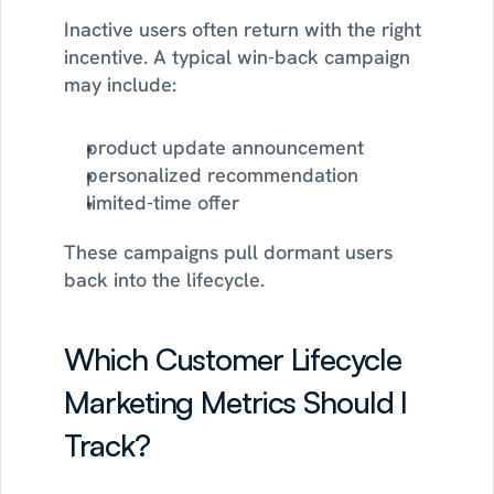
Inactive users often return with the right 
incentive. A typical win-back campaign 
may include:
product update announcement
personalized recommendation
limited-time offer
These campaigns pull dormant users 
back into the lifecycle.
Which Customer Lifecycle 
Marketing Metrics Should I 
Track?