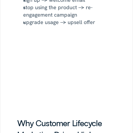
stop using the product → re-
engagement campaign
upgrade usage → upsell offer
Sortment
is
trusted
by
leading
brands
Read Customer Stories
Why Customer Lifecycle 