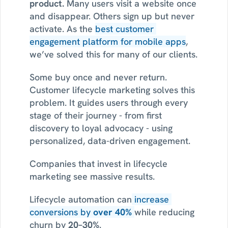
product. 
Many users visit a website once 
and disappear. Others sign up but never 
activate. As the 
best customer 
engagement platform for mobile apps
, 
we’ve solved this for many of our clients.
Some buy once and never return. 
Customer lifecycle marketing solves this 
problem. It guides users through every 
stage of their journey - from first 
discovery to loyal advocacy - using 
personalized, data-driven engagement.
Companies that invest in lifecycle 
marketing see massive results.
Lifecycle automation can
 increase 
conversions by 
over 40%
while reducing 
churn by 
20–30%
.