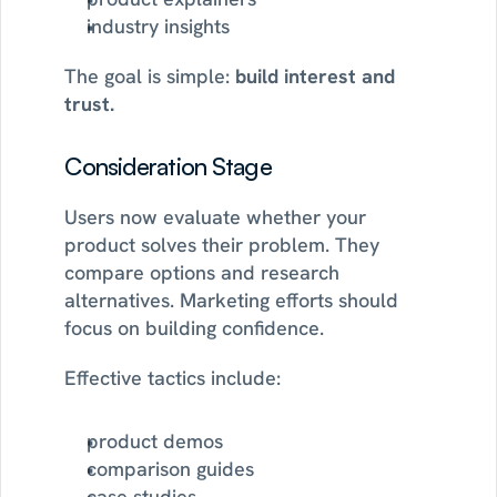
industry insights
The goal is simple: 
build interest and 
trust.
Consideration Stage
Users now evaluate whether your 
product solves their problem. They 
compare options and research 
alternatives. Marketing efforts should 
focus on building confidence.
Effective tactics include:
product demos
comparison guides
case studies