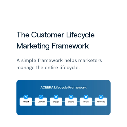
See how the 30-day POC works
The Customer Lifecycle 
Marketing Framework
A simple framework helps marketers 
manage the entire lifecycle.