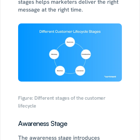
stages helps marketers deliver the right 
message at the right time.
Figure: Different stages of the customer 
lifecycle
Awareness Stage
The awareness stage introduces 