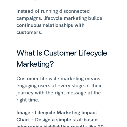
Instead of running disconnected 
campaigns, lifecycle marketing builds 
continuous relationships with 
customers
.
What Is Customer Lifecycle 
Marketing?
Customer lifecycle marketing means 
engaging users at every stage of their 
journey with the right message at the 
right time.
Image - Lifecycle Marketing Impact 
Chart – Design a simple stat-based 
infographic highlighting results like 20–