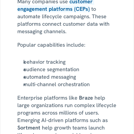
Many companies use 
customer 
engagement platforms (CEPs)
 to 
automate lifecycle campaigns. These 
platforms connect customer data with 
messaging channels.
Popular capabilities include:
behavior tracking
audience segmentation
automated messaging
multi-channel orchestration
Enterprise platforms like 
Braze
 help 
large organizations run complex lifecycle 
programs across millions of users. 
Emerging AI-driven platforms such as 
Sortment
 help growth teams launch 