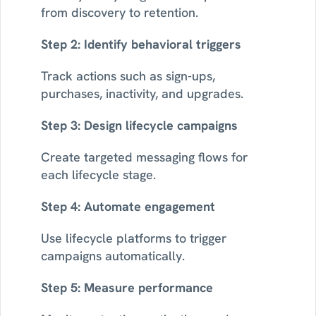
from discovery to retention.
Step 2: Identify behavioral triggers
Track actions such as sign-ups, 
purchases, inactivity, and upgrades.
Step 3: Design lifecycle campaigns
Create targeted messaging flows for 
each lifecycle stage.
Step 4: Automate engagement
Use lifecycle platforms to trigger 
campaigns automatically.
Step 5: Measure performance