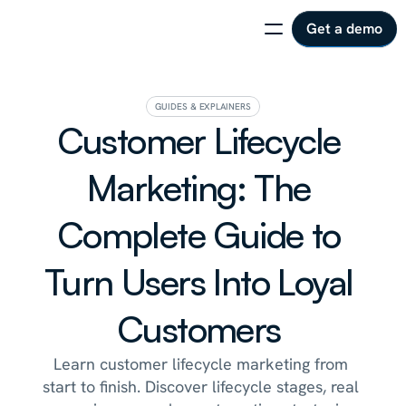
Get a demo
GUIDES & EXPLAINERS
Customer Lifecycle 
Marketing: The 
Complete Guide to 
Turn Users Into Loyal 
Customers 
Learn customer lifecycle marketing from 
start to finish. Discover lifecycle stages, real 