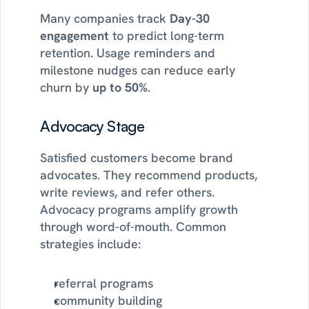
Many companies track 
Day-30 
engagement
 to predict long-term 
retention. Usage reminders and 
milestone nudges can reduce early 
churn by 
up to 50%
.
Advocacy Stage
Satisfied customers become brand 
advocates. They recommend products, 
write reviews, and refer others. 
Advocacy programs amplify growth 
through word-of-mouth. Common 
strategies include:
referral programs
community building