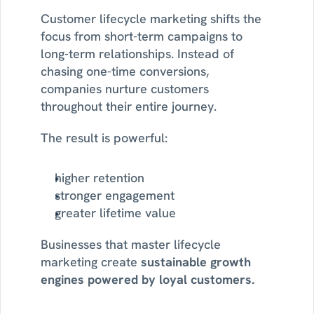
Customer lifecycle marketing shifts the 
focus from short-term campaigns to 
long-term relationships. Instead of 
chasing one-time conversions, 
companies nurture customers 
throughout their entire journey.
The result is powerful:
higher retention
stronger engagement
greater lifetime value
Businesses that master lifecycle 
marketing create 
sustainable growth 
engines powered by loyal customers.