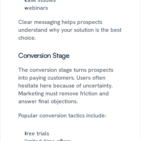
webinars
Clear messaging helps prospects 
understand why your solution is the best 
choice.
Conversion Stage
The conversion stage turns prospects 
into paying customers. Users often 
hesitate here because of uncertainty. 
Marketing must remove friction and 
answer final objections.
Popular conversion tactics include:
free trials