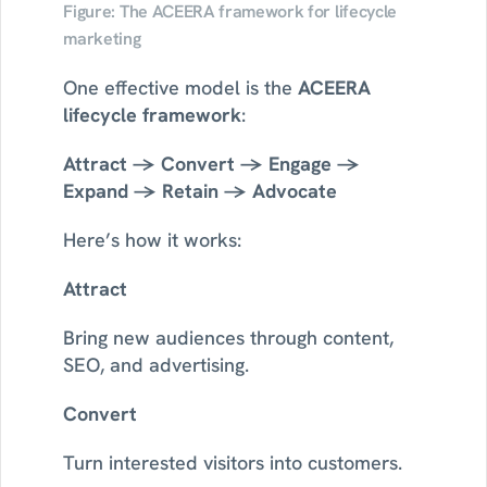
Figure: The ACEERA framework for lifecycle 
marketing
One effective model is the 
ACEERA 
lifecycle framework
:
Attract → Convert → Engage → 
Expand → Retain → Advocate
Here’s how it works:
Attract
Bring new audiences through content, 
SEO, and advertising.
Convert
Turn interested visitors into customers.