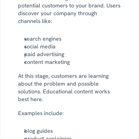
potential customers to your brand. Users 
discover your company through 
channels like:
search engines
social media
paid advertising
content marketing
At this stage, customers are learning 
about the problem and possible 
solutions. Educational content works 
best here.
Examples include:
blog guides
product explainers