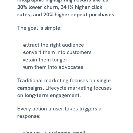
30% lower churn, 341% higher click 
rates, and 20% higher repeat purchases.
The goal is simple:
attract the right audience
convert them into customers
retain them longer
turn them into advocates
Traditional marketing focuses on 
single 
campaigns
. Lifecycle marketing focuses 
on 
long-term engagement
.
Every action a user takes triggers a 
response:
sign up → welcome email