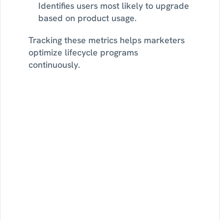
Identifies users most likely to upgrade 
based on product usage.
Tracking these metrics helps marketers 
optimize lifecycle programs 
continuously.
Find
lifecycle
growth
opportunities
with
Sortment
See
how
Strategy
AI
monitors
your
customer
data,
surfaces