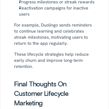
Progress milestones or streak rewards
Reactivation campaigns for inactive 
users
For example, Duolingo sends reminders 
to continue learning and celebrates 
streak milestones, motivating users to 
return to the app regularly.
These lifecycle strategies help reduce 
early churn and improve long-term 
retention.
Final Thoughts On 
Customer Lifecycle 
Marketing