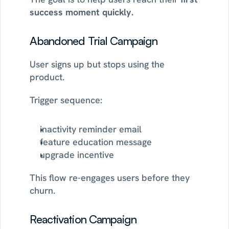
success moment quickly.
Abandoned Trial Campaign
User signs up but stops using the 
product.
Trigger sequence:
inactivity reminder email
feature education message
upgrade incentive
This flow re-engages users before they 
churn.
Reactivation Campaign