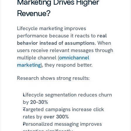
Marketing Drives Higher 
Revenue?
Lifecycle marketing improves 
performance because it reacts to 
real 
behavior instead of assumptions
. When 
users receive relevant messages through 
multiple channel (
omnichannel 
marketing
), they respond better.
Research shows strong results:
Lifecycle segmentation reduces churn 
by 
20–30%
Targeted campaigns increase click 
rates by 
over 300%
Personalized messaging improves 