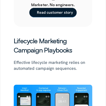
Marketer. No engineers.
Read customer story
Lifecycle Marketing 
Campaign Playbooks
Effective lifecycle marketing relies on 
automated campaign sequences.