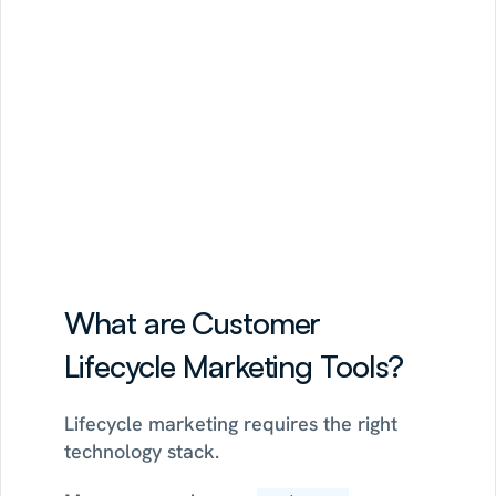
growth
opportunities,
and
recommends
campaigns
tied
to
activation,
retention,
or
monetization.
See Strategy AI
See how the 30-day POC works
What are Customer 
Lifecycle Marketing Tools?
Lifecycle marketing requires the right 
technology stack.