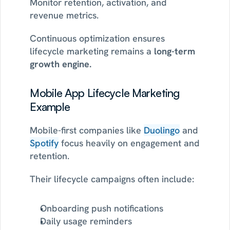
Monitor retention, activation, and 
revenue metrics.
Continuous optimization ensures 
lifecycle marketing remains a 
long-term 
growth engine.
Mobile App Lifecycle Marketing 
Example
Mobile-first companies like 
Duolingo
 and 
Spotify
 focus heavily on engagement and 
retention.
Their lifecycle campaigns often include:
Onboarding push notifications
Daily usage reminders