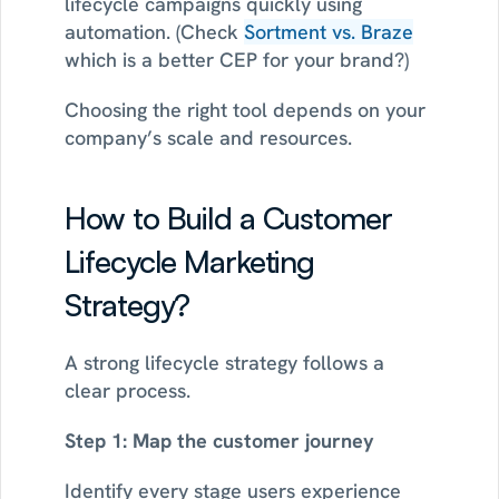
lifecycle campaigns quickly using 
automation. (Check 
Sortment vs. Braze
which is a better CEP for your brand?)
Choosing the right tool depends on your 
company’s scale and resources.
How to Build a Customer 
Lifecycle Marketing 
Strategy?
A strong lifecycle strategy follows a 
clear process.
Step 1: Map the customer journey
Identify every stage users experience 