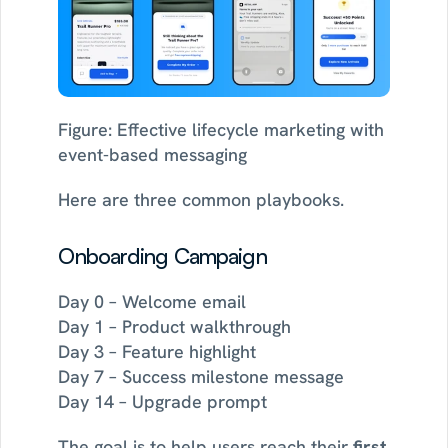
Figure: Effective lifecycle marketing with 
event-based messaging
Here are three common playbooks.
Onboarding Campaign
Day 0 – Welcome email
Day 1 – Product walkthrough
Day 3 – Feature highlight
Day 7 – Success milestone message
Day 14 – Upgrade prompt
The goal is to help users reach their 
first 