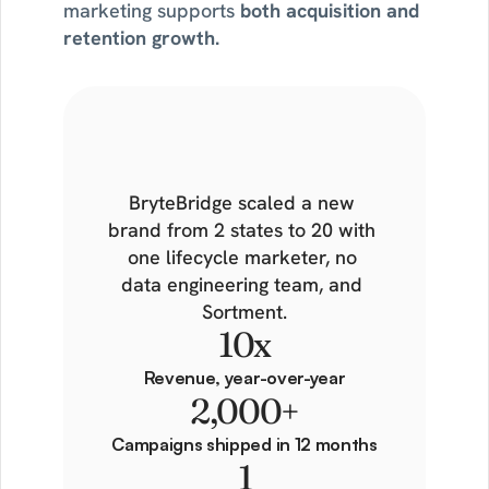
marketing supports 
both acquisition and 
retention growth.
What
one
marketer
built
in
a
year
BryteBridge scaled a new 
brand from 2 states to 20 with 
one lifecycle marketer, no 
data engineering team, and 
Sortment.
10x
Revenue, year-over-year
2,000+
Campaigns shipped in 12 months
1