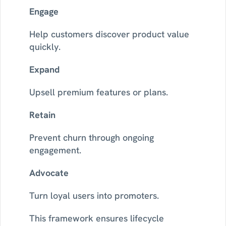
Engage
Help customers discover product value 
quickly.
Expand
Upsell premium features or plans.
Retain
Prevent churn through ongoing 
engagement.
Advocate
Turn loyal users into promoters.
This framework ensures lifecycle 