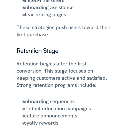
limited-time offers
onboarding assistance
clear pricing pages
These strategies push users toward their 
first purchase.
Retention Stage
Retention begins after the first 
conversion. This stage focuses on 
keeping customers active and satisfied. 
Strong retention programs include:
onboarding sequences
product education campaigns
feature announcements
loyalty rewards