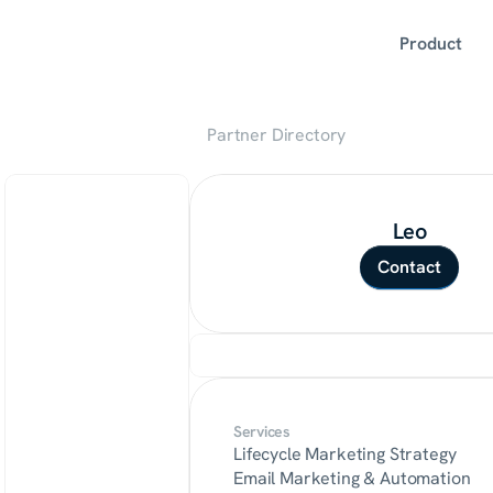
Product
Partner Directory
Leo
Contact
Services
Lifecycle Marketing Strategy
Email Marketing & Automation