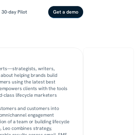
30-day Pilot
Get a demo
erts—strategists, writers, 
bout helping brands build 
ers using the latest best 
empowers clients with the tools 
class lifecycle marketers 
stomers and customers into 
, omnichannel engagement 
n of a team or building lifecycle 
 Leo combines strategy, 
rable results across email, SMS, 