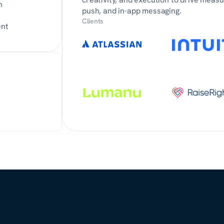
n
push, and in-app messaging.
Clients
ent