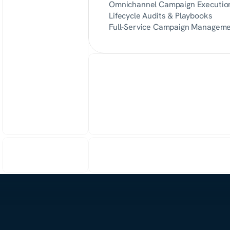
Omnichannel Campaign Executio
Lifecycle Audits & Playbooks
Full-Service Campaign Managem