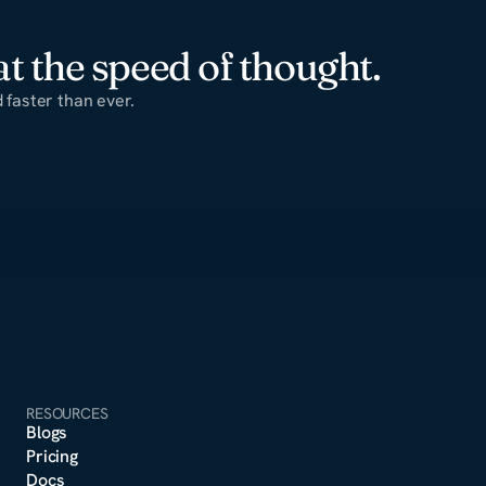
t the speed of thought.
faster than ever.
RESOURCES
Blogs
Pricing
Docs