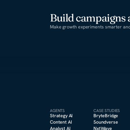
Build campaigns a
Make growth experiments smarter and 
AGENTS
CASE STUDIES
Strategy A
I
BryteBridge
Content A
I
Soundverse
Analyst A
I
NxtWave