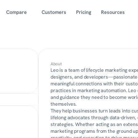
Compare
Customers
Pricing
Resources
About
Leo is a team of lifecycle marketing exp
designers, and developers—passionate a
meaningful connections with their custom
practices in marketing automation. Leo 
and guidance they need to become world-
themselves.
They help businesses turn leads into cu
lifelong advocates through data-driven
strategies. Whether acting as an extensio
marketing programs from the ground up,
creativity, and execution to drive measu